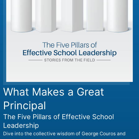
What Makes a Great
Principal
The Five Pillars of Effective School
Leadership
Dive into the collective wisdom of George Couros and