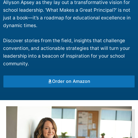
Allyson Apsey as they lay out a transformative vision for
school leadership. ‘What Makes a Great Principal?’ is not
just a book—it’s a roadmap for educational excellence in
dynamic times.
Discover stories from the field, insights that challenge
convention, and actionable strategies that will turn your
leadership into a beacon of inspiration for your school
community.
Order on Amazon