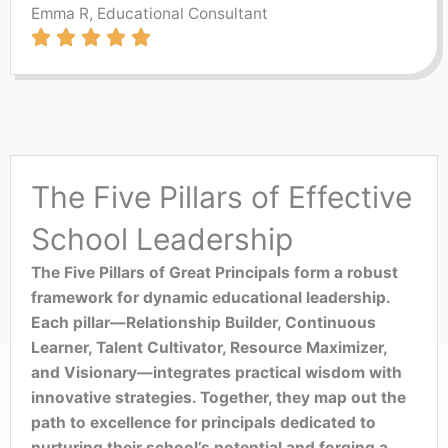
Emma R, Educational Consultant
The Five Pillars of Effective
School Leadership
The Five Pillars of Great Principals form a robust
framework for dynamic educational leadership.
Each pillar—Relationship Builder, Continuous
Learner, Talent Cultivator, Resource Maximizer,
and Visionary—integrates practical wisdom with
innovative strategies. Together, they map out the
path to excellence for principals dedicated to
nurturing their school’s potential and forging a