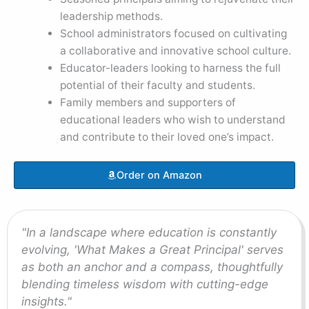
leadership methods.
School administrators focused on cultivating
a collaborative and innovative school culture.
Educator-leaders looking to harness the full
potential of their faculty and students.
Family members and supporters of
educational leaders who wish to understand
and contribute to their loved one’s impact.
Order on Amazon
"In a landscape where education is constantly
evolving, 'What Makes a Great Principal' serves
as both an anchor and a compass, thoughtfully
blending timeless wisdom with cutting-edge
insights."