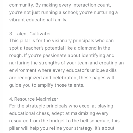
community. By making every interaction count,
you’re not just running a school; you’re nurturing a
vibrant educational family.
3. Talent Cultivator
This pillar is for the visionary principals who can
spot a teacher’s potential like a diamond in the
rough. If you’re passionate about identifying and
nurturing the strengths of your team and creating an
environment where every educator’s unique skills
are recognized and celebrated, these pages will
guide you to amplify those talents.
4. Resource Maximizer
For the strategic principals who excel at playing
educational chess, adept at maximizing every
resource from the budget to the bell schedule, this
pillar will help you refine your strategy. It’s about