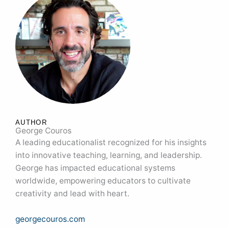
AUTHOR
George Couros
A leading educationalist recognized for his insights
into innovative teaching, learning, and leadership.
George has impacted educational systems
worldwide, empowering educators to cultivate
creativity and lead with heart.
georgecouros.com