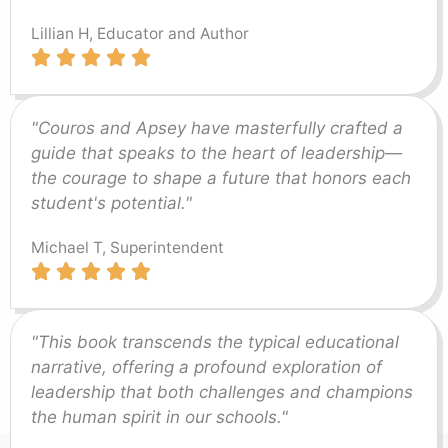
Lillian H, Educator and Author
"Couros and Apsey have masterfully crafted a
guide that speaks to the heart of leadership—
the courage to shape a future that honors each
student's potential."
Michael T, Superintendent
"This book transcends the typical educational
narrative, offering a profound exploration of
leadership that both challenges and champions
the human spirit in our schools."