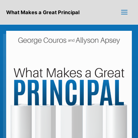
Skip
to
What Makes a Great Principal
content