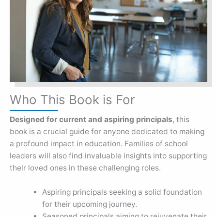
Who This Book is For
Designed for current and aspiring principals
, this
book is a crucial guide for anyone dedicated to making
a profound impact in education. Families of school
leaders will also find invaluable insights into supporting
their loved ones in these challenging roles.
Aspiring principals seeking a solid foundation
for their upcoming journey.
Seasoned principals aiming to rejuvenate their