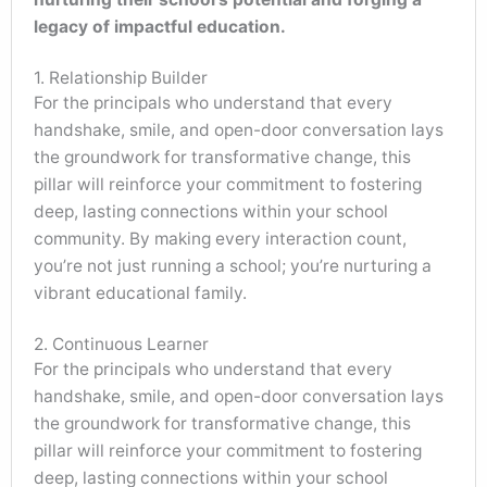
legacy of impactful education.
1. Relationship Builder
For the principals who understand that every
handshake, smile, and open-door conversation lays
the groundwork for transformative change, this
pillar will reinforce your commitment to fostering
deep, lasting connections within your school
community. By making every interaction count,
you’re not just running a school; you’re nurturing a
vibrant educational family.
2. Continuous Learner
For the principals who understand that every
handshake, smile, and open-door conversation lays
the groundwork for transformative change, this
pillar will reinforce your commitment to fostering
deep, lasting connections within your school