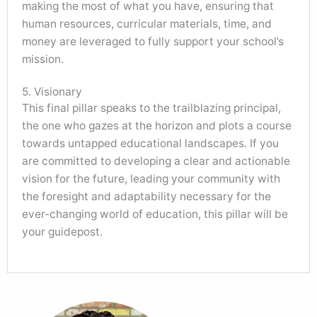
making the most of what you have, ensuring that
human resources, curricular materials, time, and
money are leveraged to fully support your school’s
mission.
5. Visionary
This final pillar speaks to the trailblazing principal,
the one who gazes at the horizon and plots a course
towards untapped educational landscapes. If you
are committed to developing a clear and actionable
vision for the future, leading your community with
the foresight and adaptability necessary for the
ever-changing world of education, this pillar will be
your guidepost.